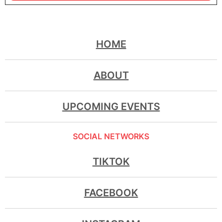
HOME
ABOUT
UPCOMING EVENTS
SOCIAL NETWORKS
TIKTOK
FACEBOOK