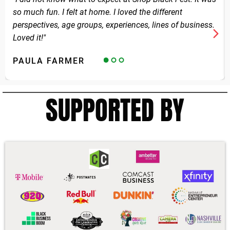
so much fun. I felt at home. I loved the different
perspectives, age groups, experiences, lines of business.
Loved it!"
PAULA FARMER
SUPPORTED BY