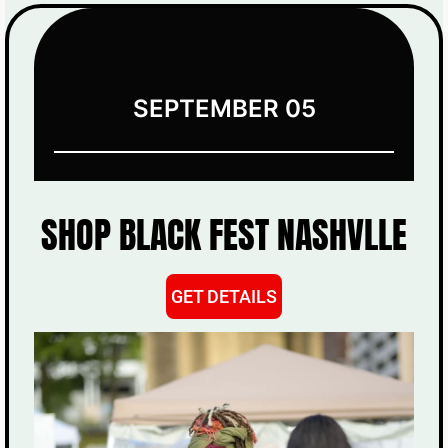
SEPTEMBER 05
SHOP BLACK FEST NASHVLLE
GET DETAILS