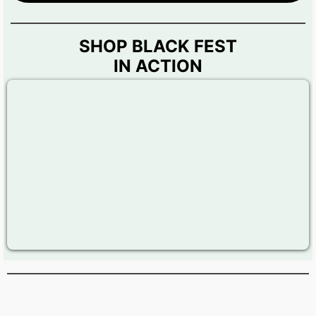
SHOP BLACK FEST
IN ACTION