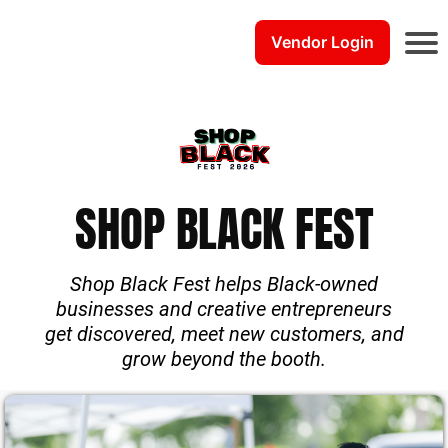
Vendor Login
E
v
e
n
t
s
SHOP BLACK FEST
C
o
u
r
Shop Black Fest helps Black-owned
s
businesses and creative entrepreneurs
e
get discovered, meet new customers, and
s
grow beyond the booth.
S
t
a
b