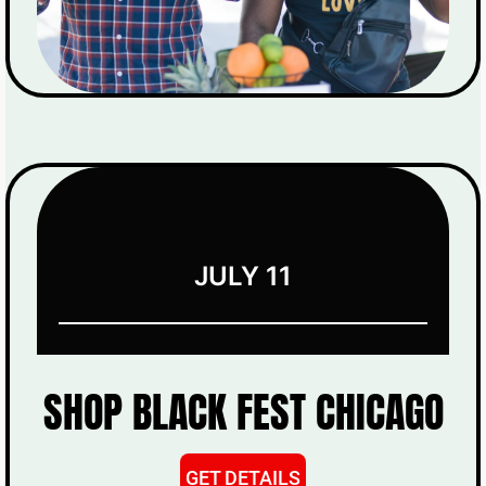
JULY 11
SHOP BLACK FEST CHICAGO
GET DETAILS