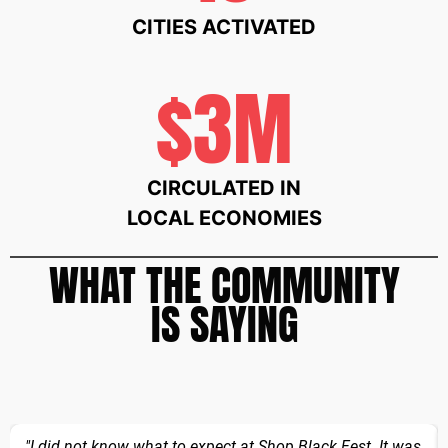
CITIES ACTIVATED
$3M
CIRCULATED IN
LOCAL ECONOMIES
WHAT THE COMMUNITY
IS SAYING
"I did not know what to expect at Shop Black Fest. It was