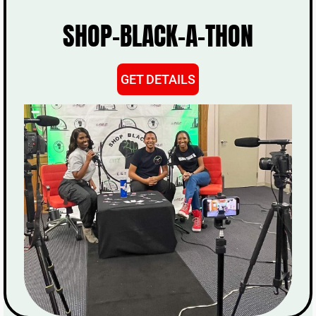
SHOP-BLACK-A-THON
GET DETAILS