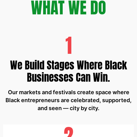
WHAT WE DO
1
We Build Stages Where Black
Businesses Can Win.
Our markets and festivals create space where
Black entrepreneurs are celebrated, supported,
and seen — city by city.
2