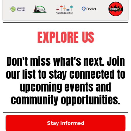
EXPLORE US
Don't miss what's next. Join
our list to stay connected to
upcoming events and
community opportunities.
Stay Informed