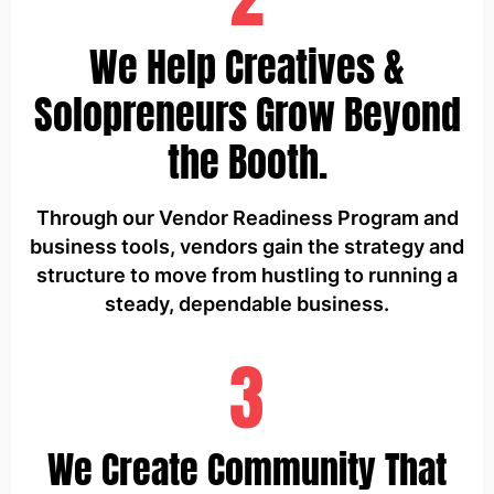
We Help Creatives &
Solopreneurs Grow Beyond
the Booth.
Through our Vendor Readiness Program and
business tools, vendors gain the strategy and
structure to move from hustling to running a
steady, dependable business.
3
We Create Community That