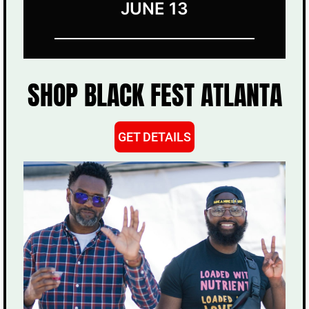
JUNE 13
SHOP BLACK FEST ATLANTA
GET DETAILS