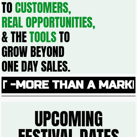
TO
CUSTOMERS,
REAL OPPORTUNITIES,
&
THE
TOOLS
TO
GROW BEYOND
ONE DAY SALES.
MORE THAN A MARKET 
UPCOMING
FESTIVAL DATES