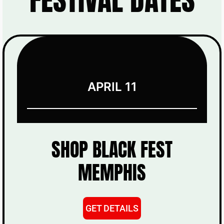
APRIL 11
SHOP BLACK FEST
MEMPHIS
GET DETAILS