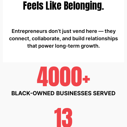
Feels Like Belonging.
Entrepreneurs don’t just vend here — they
connect, collaborate, and build relationships
that power long-term growth.
4000+
BLACK-OWNED BUSINESSES SERVED
13