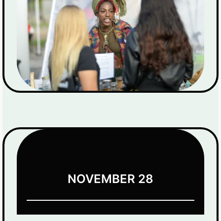
NOVEMBER 28