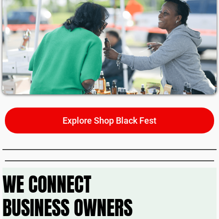
ili
t
y
&
G
r
o
w
t
h
Explore Shop Black Fest
P
r
o
je
WE CONNECT
c
t
BUSINESS OWNERS